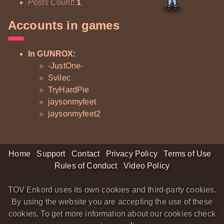
Posts Count
:
1
Accounts in games
In GUNROX:
-JustOne-
Svilec
TryHardPie
jaysonmyfeet
jaysonmyfeet2
Home
Support
Contact
Privacy Policy
Terms of Use
Rules of Conduct
Video Policy
TOV Enkord uses its own cookies and third-party cookies.
By using the website you are accepting the use of these
cookies. To get more information about our cookies check