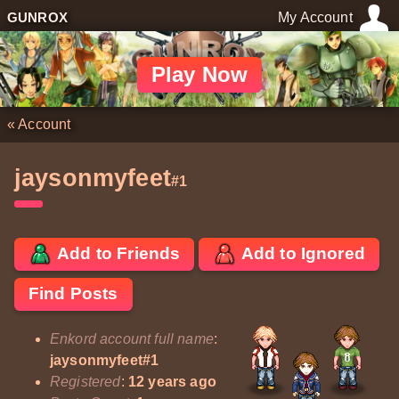
GUNROX
My Account
Play Now
«
Account
jaysonmyfeet
#1
Add to Friends
Add to Ignored
Find Posts
Enkord account full name
:
jaysonmyfeet#1
Registered
:
12 years ago